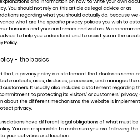
 explanations and information on how to write your own doc
icy. You should not rely on this article as legal advice or as
ations regarding what you should actually do, because we
vance what are the specific privacy policies you wish to esta
our business and your customers and visitors. We recommen
 advice to help you understand and to assist you in the creat
y Policy.
olicy - the basics
d that, a privacy policy is a statement that discloses some or 
site collects, uses, discloses, processes, and manages the d
nd customers. It usually also includes a statement regarding t
commitment to protecting its visitors’ or customers’ privacy,
n about the different mechanisms the website is implementi
rotect privacy.
jurisdictions have different legal obligations of what must be 
Policy. You are responsible to make sure you are following the
 to your activities and location.