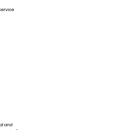
Service
al and