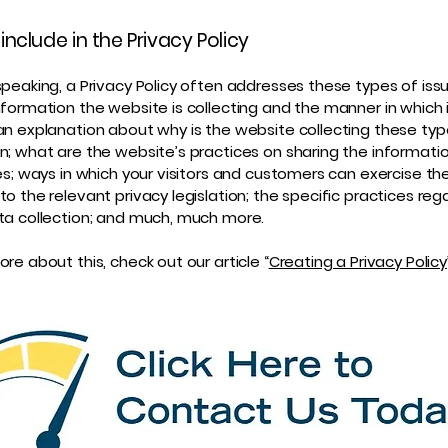
include in the Privacy Policy
speaking, a Privacy Policy often addresses these types of iss
nformation the website is collecting and the manner in which i
an explanation about why is the website collecting these typ
n; what are the website’s practices on sharing the informati
ies; ways in which your visitors and customers can exercise thei
to the relevant privacy legislation; the specific practices reg
ta collection; and much, much more.
re about this, check out our article “
Creating a Privacy Policy