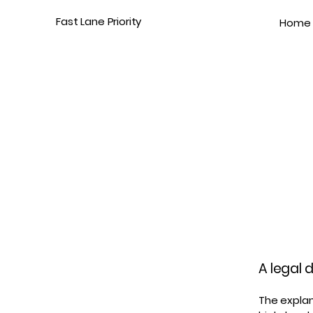
Fast Lane Priority
Home
A legal 
The explan