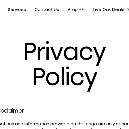
Services
Contact Us
Ampli-Fi
Live Oak Dealer 
Privacy
Policy
disclaimer
ations and information provided on this page are only gener