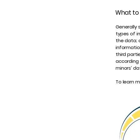
What to 
Generally 
types of i
the data; 
informatio
third part
according 
minors’ da
To learn mo