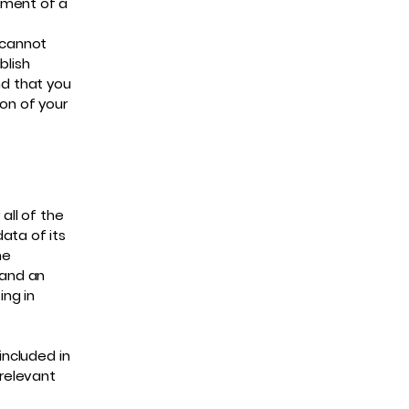
ument of a
 cannot
blish
d that you
ion of your
all of the
ata of its
he
 and an
ng in
included in
 relevant