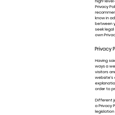
high-level
Privacy Pol
recommend
know in ad
between y
seek legal
own Privac
Privacy P
Having sai
ways a web
visitors a
website’s 
explanatio
order to p
Different 
a Privacy 
legislation