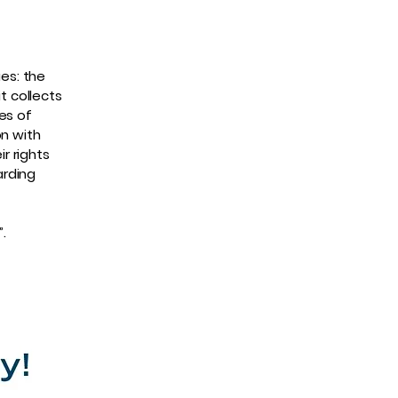
ues: the
t collects
es of
on with
r rights
arding
”.