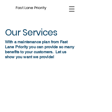
Fast Lane Priority
Our Services
With a maintenance plan from Fast
Lane Priority you can provide so many
benefits to your customers. Let us
show you want we provide!